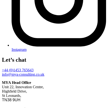
Instagram
Let’s chat
+44 (0)1453 765643
info@mya-consulting.co.uk
MYA Head Office
Unit 22, Innovation Centre,
Highfield Drive,
St Leonards,
TN38 9UH