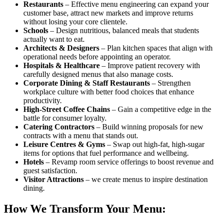
Restaurants
– Effective menu engineering can expand your
customer base, attract new markets and improve returns
without losing your core clientele.
Schools
– Design nutritious, balanced meals that students
actually want to eat.
Architects & Designers
– Plan kitchen spaces that align with
operational needs before appointing an operator.
Hospitals & Healthcare
– Improve patient recovery with
carefully designed menus that also manage costs.
Corporate Dining & Staff Restaurants
– Strengthen
workplace culture with better food choices that enhance
productivity.
High-Street Coffee Chains
– Gain a competitive edge in the
battle for consumer loyalty.
Catering Contractors
– Build winning proposals for new
contracts with a menu that stands out.
Leisure Centres & Gyms
– Swap out high-fat, high-sugar
items for options that fuel performance and wellbeing.
Hotels
– Revamp room service offerings to boost revenue and
guest satisfaction.
Visitor Attractions
– we create menus to inspire destination
dining.
How We Transform Your Menu: