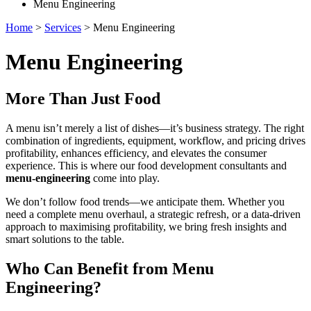
Menu Engineering
Home
>
Services
>
Menu Engineering
Menu Engineering
More Than Just Food
A menu isn’t merely a list of dishes—it’s business strategy. The right
combination of ingredients, equipment, workflow, and pricing drives
profitability, enhances efficiency, and elevates the consumer
experience. This is where our food development consultants and
menu-engineering
come into play.
We don’t follow food trends—we anticipate them. Whether you
need a complete menu overhaul, a strategic refresh, or a data-driven
approach to maximising profitability, we bring fresh insights and
smart solutions to the table.
Who Can Benefit from Menu
Engineering?