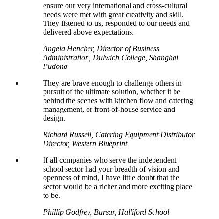
ensure our very international and cross-cultural
needs were met with great creativity and skill.
They listened to us, responded to our needs and
delivered above expectations.
Angela Hencher, Director of Business
Administration, Dulwich College, Shanghai
Pudong
They are brave enough to challenge others in
pursuit of the ultimate solution, whether it be
behind the scenes with kitchen flow and catering
management, or front-of-house service and
design.
Richard Russell, Catering Equipment Distributor
Director, Western Blueprint
If all companies who serve the independent
school sector had your breadth of vision and
openness of mind, I have little doubt that the
sector would be a richer and more exciting place
to be.
Phillip Godfrey, Bursar, Halliford School