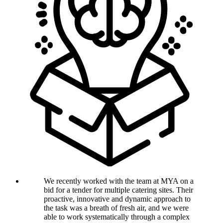
We recently worked with the team at MYA on a
bid for a tender for multiple catering sites. Their
proactive, innovative and dynamic approach to
the task was a breath of fresh air, and we were
able to work systematically through a complex