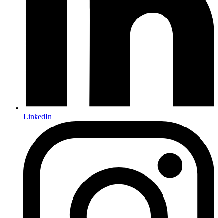
LinkedIn