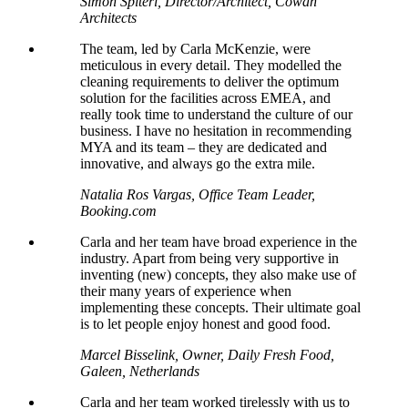
Simon Spiteri, Director/Architect, Cowan
Architects
The team, led by Carla McKenzie, were
meticulous in every detail. They
modelled
the
cleaning requirements to deliver the optimum
solution for the facilities across EMEA, and
really took time to understand the culture of our
business. I have no hesitation in recommending
MYA and its team – they are dedicated and
innovative, and always go the extra mile.
Natalia Ros Vargas, Office Team Leader,
Booking.com
Carla and her team have broad experience in the
industry. Apart from being very supportive in
inventing (new) concepts, they also make use of
their many years of experience when
implementing these concepts. Their ultimate goal
is to let people enjoy honest and good food.
Marcel Bisselink, Owner, Daily Fresh Food,
Galeen, Netherlands
Carla and her team worked tirelessly with us to