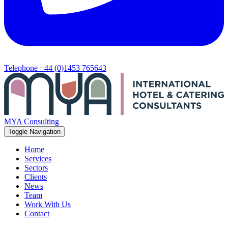
Telephone
+44 (0)1453 765643
MYA Consulting
Toggle Navigation
Home
Services
Sectors
Clients
News
Team
Work With Us
Contact