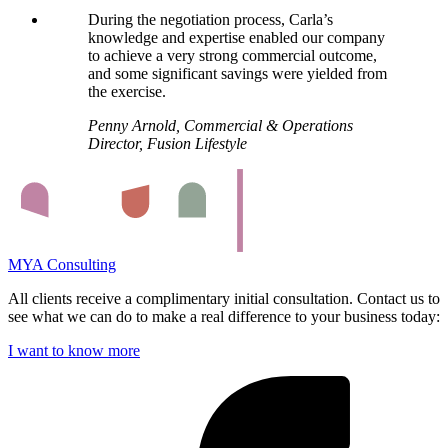
During the negotiation process, Carla’s
knowledge and expertise enabled our company
to achieve a very strong commercial outcome,
and some significant savings were yielded from
the exercise.
Penny Arnold, Commercial & Operations
Director, Fusion Lifestyle
MYA Consulting
All clients receive a complimentary initial consultation. Contact us to
see what we can do to make a real difference to your business today:
I want to know more