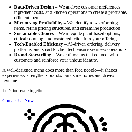
Data-Driven Design
– We analyse customer preferences,
ingredient costs, and kitchen operations to create a profitable,
efficient menu.
Maximising Profitability
– We identify top-performing
items, refine pricing structures, and streamline production.
Sustainable Choices
– We integrate plant-based options,
ethical sourcing, and waste reduction into your offering.
Tech-Enabled Efficiency
– AI-driven ordering, delivery
platforms, and smart kitchen tech ensure seamless operations.
Brand Storytelling
– We craft menus that connect with
customers and reinforce your unique identity.
A well-designed menu does more than feed people—it shapes
experiences, strengthens brands, builds memories and drives
revenue.
Let’s innovate together.
Contact Us Now