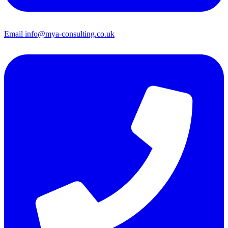
Email
info@mya-consulting.co.uk