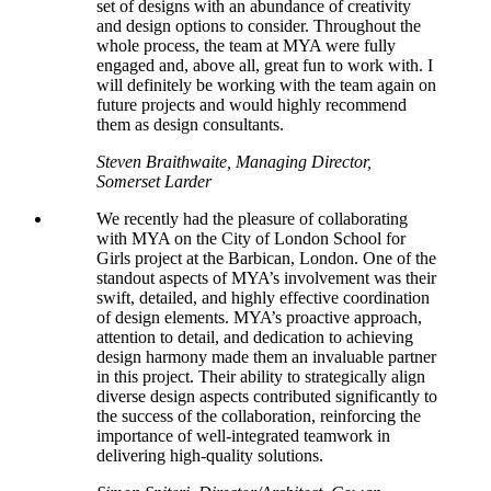
set of designs with an abundance of creativity
and design options to consider. Throughout the
whole process, the team at MYA were fully
engaged and, above all, great fun to work with. I
will definitely be working with the team again on
future projects and would highly recommend
them as design consultants.
Steven Braithwaite, Managing Director,
Somerset Larder
We recently had the pleasure of collaborating
with MYA on the City of London School for
Girls project at the Barbican, London. One of the
standout aspects of MYA’s involvement was their
swift, detailed, and highly effective coordination
of design elements. MYA’s proactive approach,
attention to detail, and dedication to achieving
design harmony made them an invaluable partner
in this project. Their ability to strategically align
diverse design aspects contributed significantly to
the success of the collaboration, reinforcing the
importance of well-integrated teamwork in
delivering high-quality solutions.