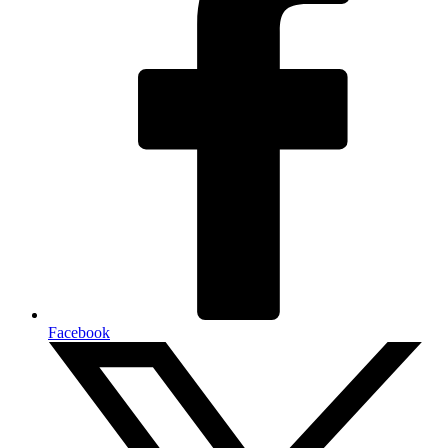
Facebook