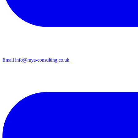
Email
info@mya-consulting.co.uk