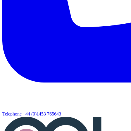
Telephone
+44 (0)1453 765643