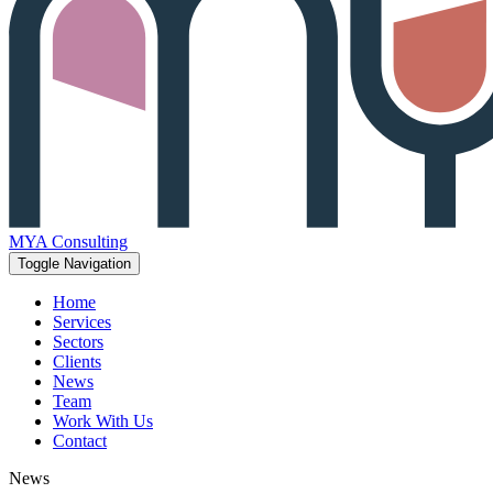
MYA Consulting
Toggle Navigation
Home
Services
Sectors
Clients
News
Team
Work With Us
Contact
News