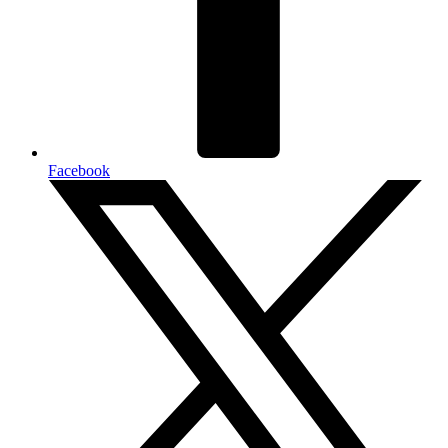
Facebook