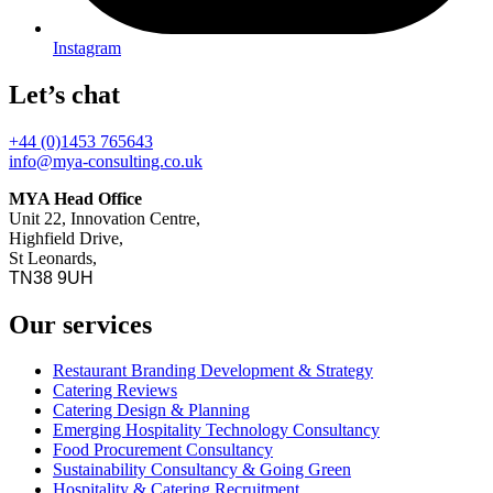
Instagram
Let’s chat
+44 (0)1453 765643
info@mya-consulting.co.uk
MYA Head Office
Unit 22, Innovation Centre,
Highfield Drive,
St Leonards,
TN38 9UH
Our services
Restaurant Branding Development & Strategy
Catering Reviews
Catering Design & Planning
Emerging Hospitality Technology Consultancy
Food Procurement Consultancy
Sustainability Consultancy & Going Green
Hospitality & Catering Recruitment