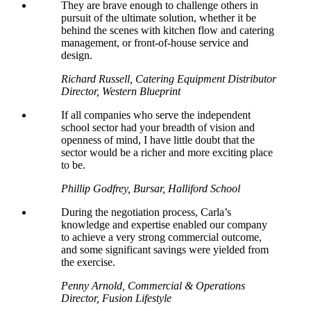
They are brave enough to challenge others in
pursuit of the ultimate solution, whether it be
behind the scenes with kitchen flow and catering
management, or front-of-house service and
design.
Richard Russell, Catering Equipment Distributor
Director, Western Blueprint
If all companies who serve the independent
school sector had your breadth of vision and
openness of mind, I have little doubt that the
sector would be a richer and more exciting place
to be.
Phillip Godfrey, Bursar, Halliford School
During the negotiation process, Carla’s
knowledge and expertise enabled our company
to achieve a very strong commercial outcome,
and some significant savings were yielded from
the exercise.
Penny Arnold, Commercial & Operations
Director, Fusion Lifestyle