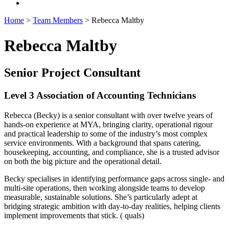
Home
>
Team Members
>
Rebecca Maltby
Rebecca Maltby
Senior Project Consultant
Level 3 Association of Accounting Technicians
Rebecca (Becky) is a senior consultant with over twelve years of
hands-on experience at MYA, bringing clarity, operational rigour
and practical leadership to some of the industry’s most complex
service environments. With a background that spans catering,
housekeeping, accounting, and compliance, she is a trusted advisor
on both the big picture and the operational detail.
Becky specialises in identifying performance gaps across single- and
multi-site operations, then working alongside teams to develop
measurable, sustainable solutions. She’s particularly adept at
bridging strategic ambition with day-to-day realities, helping clients
implement improvements that stick. ( quals)