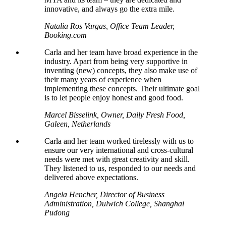
innovative, and always go the extra mile.
Natalia Ros Vargas, Office Team Leader,
Booking.com
Carla and her team have broad experience in the
industry. Apart from being very supportive in
inventing (new) concepts, they also make use of
their many years of experience when
implementing these concepts. Their ultimate goal
is to let people enjoy honest and good food.
Marcel Bisselink, Owner, Daily Fresh Food,
Galeen, Netherlands
Carla and her team worked tirelessly with us to
ensure our very international and cross-cultural
needs were met with great creativity and skill.
They listened to us, responded to our needs and
delivered above expectations.
Angela Hencher, Director of Business
Administration, Dulwich College, Shanghai
Pudong