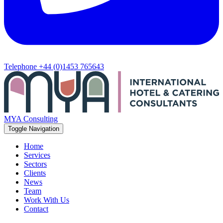
Telephone
+44 (0)1453 765643
MYA Consulting
Toggle Navigation
Home
Services
Sectors
Clients
News
Team
Work With Us
Contact