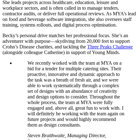
She leads projects across healthcare, education, leisure and
workplace sectors, and is often called in to manage tenders,
contractor audits, or deliver full operational reviews. As MYA’s lead
on food and beverage software integration, she also oversees staff
training, systems rollouts, and digital process optimisation.
Becky’s personal drive matches her professional focus. She’s an
adventurer with purpose—skydiving from 20,000 feet to support
Crohn’s Disease charities, and tackling the
Three Peaks Challenge
(alongside colleague Catherine) in support of Young Minds.
We recently worked with the team at MYA on a
bid for a tender for multiple catering sites. Their
proactive, innovative and dynamic approach to
the task was a breath of fresh air, and we were
able to work systematically through a complex
set of designs with an abundance of creativity
and design options to consider. Throughout the
whole process, the team at MYA were fully
engaged and, above all, great fun to work with. I
will definitely be working with the team again on
future projects and would highly recommend
them as design consultants.
Steven Braithwaite, Managing Director,