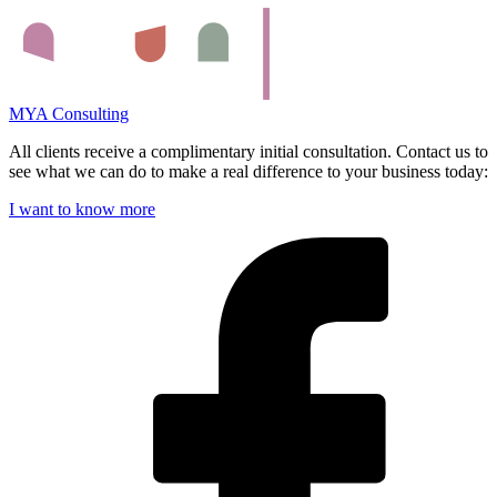
MYA Consulting
All clients receive a complimentary initial consultation. Contact us to
see what we can do to make a real difference to your business today:
I want to know more