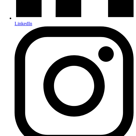
LinkedIn