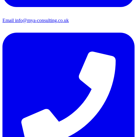
Email
info@mya-consulting.co.uk