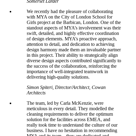
Somerset Larder
We recently had the pleasure of collaborating
with MYA on the City of London School for
Girls project at the Barbican, London. One of the
standout aspects of MYA’s involvement was their
swift, detailed, and highly effective coordination
of design elements. MYA’s proactive approach,
attention to detail, and dedication to achieving
design harmony made them an invaluable partner
in this project. Their ability to strategically align
diverse design aspects contributed significantly to
the success of the collaboration, reinforcing the
importance of well-integrated teamwork in
delivering high-quality solutions.
Simon Spiteri, Director/Architect, Cowan
Architects
The team, led by Carla McKenzie, were
meticulous in every detail. They
modelled
the
cleaning requirements to deliver the optimum
solution for the facilities across EMEA, and
really took time to understand the culture of our
business. I have no hesitation in recommending
MYA and its team – they are dedicated and