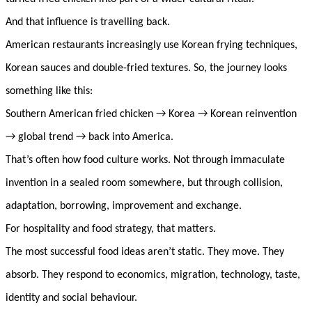
And that influence is travelling back.
American restaurants increasingly use Korean frying techniques,
Korean sauces and double-fried textures. So, the journey looks
something like this:
Southern American fried chicken → Korea → Korean reinvention
→ global trend → back into America.
That’s often how food culture works. Not through immaculate
invention in a sealed room somewhere, but through collision,
adaptation, borrowing, improvement and exchange.
For hospitality and food strategy, that matters.
The most successful food ideas aren’t static. They move. They
absorb. They respond to economics, migration, technology, taste,
identity and social behaviour.