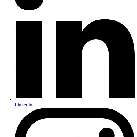
LinkedIn