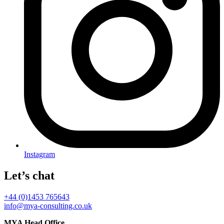
Instagram
Let’s chat
+44 (0)1453 765643
info@mya-consulting.co.uk
MYA Head Office