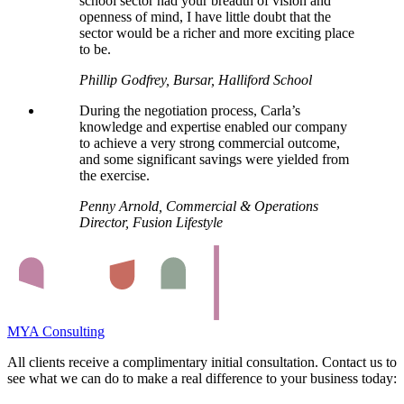
school sector had your breadth of vision and
openness of mind, I have little doubt that the
sector would be a richer and more exciting place
to be.
Phillip Godfrey, Bursar, Halliford School
During the negotiation process, Carla’s
knowledge and expertise enabled our company
to achieve a very strong commercial outcome,
and some significant savings were yielded from
the exercise.
Penny Arnold, Commercial & Operations
Director, Fusion Lifestyle
MYA Consulting
All clients receive a complimentary initial consultation. Contact us to
see what we can do to make a real difference to your business today: