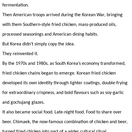
fermentation.
Then American troops arrived during the Korean War, bringing
with them Southern-style fried chicken, mass-produced oils,
processed seasonings and American dining habits.
But Korea didn’t simply copy the idea.
They reinvented it.
By the 1970s and 1980s, as South Korea’s economy transformed,
fried chicken chains began to emerge. Korean fried chicken
developed its own identity through lighter coatings, double-frying
for extraordinary crispness, and bold flavours such as soy-garlic
and gochujang glazes.
It also became social food. Late-night food. Food to share over
beer. Chimaek, the now-famous combination of chicken and beer,
turned fried chicken into part of a wider cultural ritual.