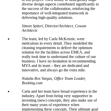
diverse design aspects contributed significantly to
the success of the collaboration, reinforcing the
importance of well-integrated teamwork in
delivering high-quality solutions.
Simon Spiteri, Director/Architect, Cowan
Architects
The team, led by Carla McKenzie, were
meticulous in every detail. They
modelled
the
cleaning requirements to deliver the optimum
solution for the facilities across EMEA, and
really took time to understand the culture of our
business. I have no hesitation in recommending
MYA and its team – they are dedicated and
innovative, and always go the extra mile.
Natalia Ros Vargas, Office Team Leader,
Booking.com
Carla and her team have broad experience in the
industry. Apart from being very supportive in
inventing (new) concepts, they also make use of
their many years of experience when
implementing these concepts. Their ultimate goal