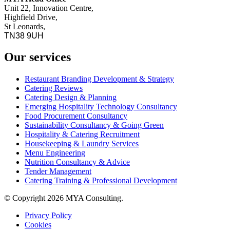
Unit 22, Innovation Centre,
Highfield Drive,
St Leonards,
TN38 9UH
Our services
Restaurant Branding Development & Strategy
Catering Reviews
Catering Design & Planning
Emerging Hospitality Technology Consultancy
Food Procurement Consultancy
Sustainability Consultancy & Going Green
Hospitality & Catering Recruitment
Housekeeping & Laundry Services
Menu Engineering
Nutrition Consultancy & Advice
Tender Management
Catering Training & Professional Development
© Copyright 2026 MYA Consulting.
Privacy Policy
Cookies