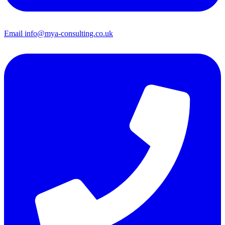
Email
info@mya-consulting.co.uk