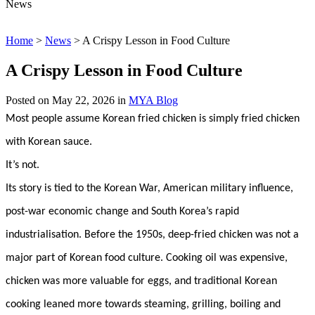
News
Home
>
News
>
A Crispy Lesson in Food Culture
A Crispy Lesson in Food Culture
Posted on
May 22, 2026
in
MYA Blog
Most people assume Korean fried chicken is simply fried chicken
with Korean sauce.
It’s not.
Its story is tied to the Korean War, American military influence,
post-war economic change and South Korea’s rapid
industrialisation. Before the 1950s, deep-fried chicken was not a
major part of Korean food culture. Cooking oil was expensive,
chicken was more valuable for eggs, and traditional Korean
cooking leaned more towards steaming, grilling, boiling and