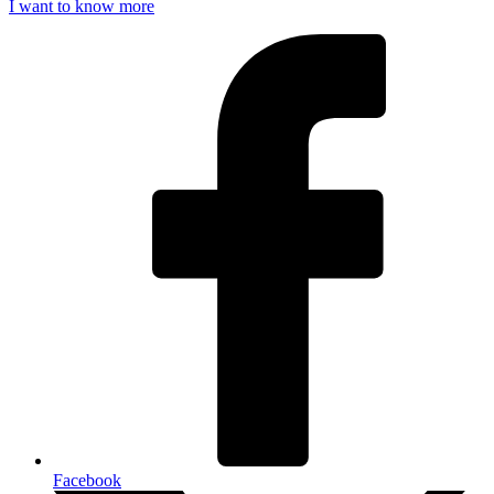
I want to know more
Facebook