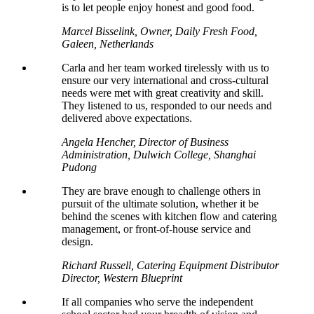
is to let people enjoy honest and good food.
Marcel Bisselink, Owner, Daily Fresh Food,
Galeen, Netherlands
Carla and her team worked tirelessly with us to
ensure our very international and cross-cultural
needs were met with great creativity and skill.
They listened to us, responded to our needs and
delivered above expectations.
Angela Hencher, Director of Business
Administration, Dulwich College, Shanghai
Pudong
They are brave enough to challenge others in
pursuit of the ultimate solution, whether it be
behind the scenes with kitchen flow and catering
management, or front-of-house service and
design.
Richard Russell, Catering Equipment Distributor
Director, Western Blueprint
If all companies who serve the independent