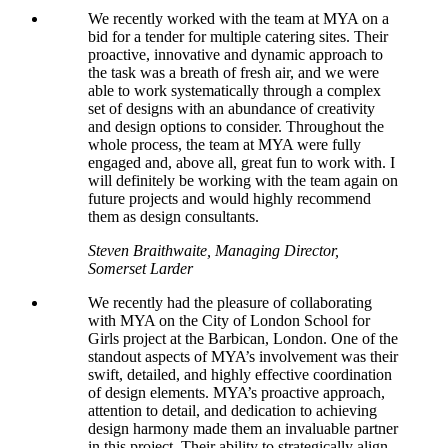
We recently worked with the team at MYA on a
bid for a tender for multiple catering sites. Their
proactive, innovative and dynamic approach to
the task was a breath of fresh air, and we were
able to work systematically through a complex
set of designs with an abundance of creativity
and design options to consider. Throughout the
whole process, the team at MYA were fully
engaged and, above all, great fun to work with. I
will definitely be working with the team again on
future projects and would highly recommend
them as design consultants.
Steven Braithwaite, Managing Director,
Somerset Larder
We recently had the pleasure of collaborating
with MYA on the City of London School for
Girls project at the Barbican, London. One of the
standout aspects of MYA’s involvement was their
swift, detailed, and highly effective coordination
of design elements. MYA’s proactive approach,
attention to detail, and dedication to achieving
design harmony made them an invaluable partner
in this project. Their ability to strategically align