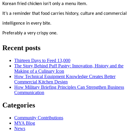
Korean fried chicken isn’t only a menu item.
It’s a reminder that food carries history, culture and commercial
intelligence in every bite.
Preferably a very crispy one.
Recent posts
Thirteen Days to Feed 13,000
The Story Behind Puff Pastry: Innovation, History and the
Making of a Culinary Icon
How Technical Equipment Knowledge Creates Better
Commercial Kitchen Design
How Military Briefing Principles Can Strengthen Business
Communication
Categories
Community Contributions
MYA Blog
News