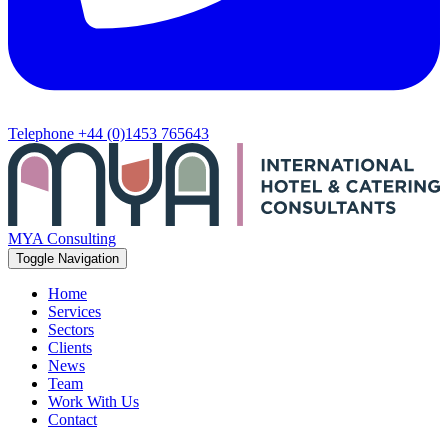
Telephone
+44 (0)1453 765643
MYA Consulting
Toggle Navigation
Home
Services
Sectors
Clients
News
Team
Work With Us
Contact