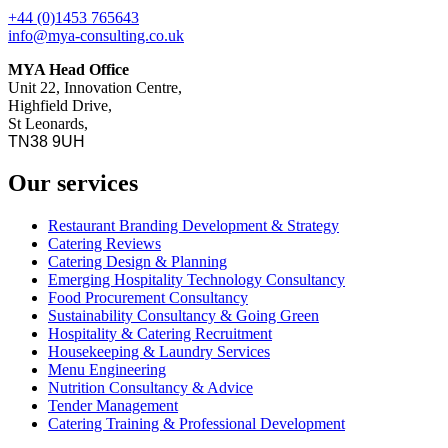
+44 (0)1453 765643
info@mya-consulting.co.uk
MYA Head Office
Unit 22, Innovation Centre,
Highfield Drive,
St Leonards,
TN38 9UH
Our services
Restaurant Branding Development & Strategy
Catering Reviews
Catering Design & Planning
Emerging Hospitality Technology Consultancy
Food Procurement Consultancy
Sustainability Consultancy & Going Green
Hospitality & Catering Recruitment
Housekeeping & Laundry Services
Menu Engineering
Nutrition Consultancy & Advice
Tender Management
Catering Training & Professional Development