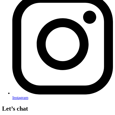
Instagram
Let’s chat