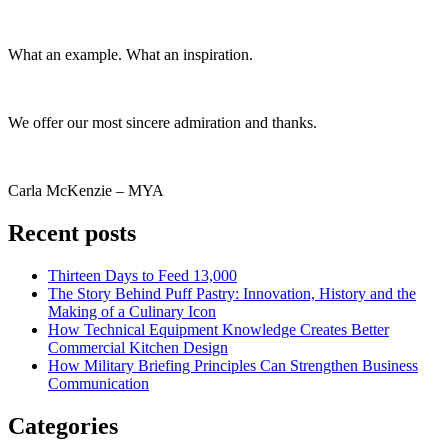
What an example. What an inspiration.
We offer our most sincere admiration and thanks.
Carla McKenzie – MYA
Recent posts
Thirteen Days to Feed 13,000
The Story Behind Puff Pastry: Innovation, History and the
Making of a Culinary Icon
How Technical Equipment Knowledge Creates Better
Commercial Kitchen Design
How Military Briefing Principles Can Strengthen Business
Communication
Categories