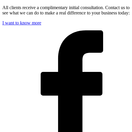
All clients receive a complimentary initial consultation. Contact us to
see what we can do to make a real difference to your business today:
I want to know more