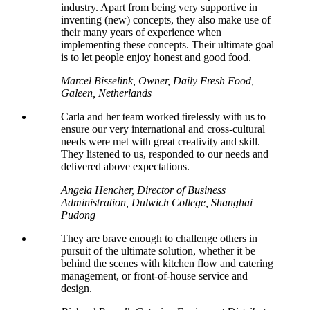
industry. Apart from being very supportive in
inventing (new) concepts, they also make use of
their many years of experience when
implementing these concepts. Their ultimate goal
is to let people enjoy honest and good food.
Marcel Bisselink, Owner, Daily Fresh Food,
Galeen, Netherlands
Carla and her team worked tirelessly with us to
ensure our very international and cross-cultural
needs were met with great creativity and skill.
They listened to us, responded to our needs and
delivered above expectations.
Angela Hencher, Director of Business
Administration, Dulwich College, Shanghai
Pudong
They are brave enough to challenge others in
pursuit of the ultimate solution, whether it be
behind the scenes with kitchen flow and catering
management, or front-of-house service and
design.