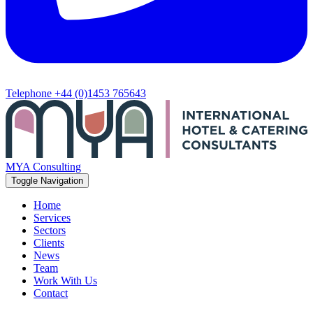
Telephone
+44 (0)1453 765643
MYA Consulting
Toggle Navigation
Home
Services
Sectors
Clients
News
Team
Work With Us
Contact