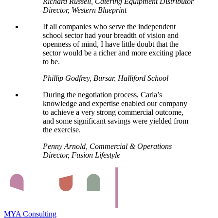
Richard Russell, Catering Equipment Distributor
Director, Western Blueprint
If all companies who serve the independent
school sector had your breadth of vision and
openness of mind, I have little doubt that the
sector would be a richer and more exciting place
to be.
Phillip Godfrey, Bursar, Halliford School
During the negotiation process, Carla’s
knowledge and expertise enabled our company
to achieve a very strong commercial outcome,
and some significant savings were yielded from
the exercise.
Penny Arnold, Commercial & Operations
Director, Fusion Lifestyle
MYA Consulting