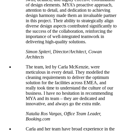
of design elements. MYA’s proactive approach,
attention to detail, and dedication to achieving
design harmony made them an invaluable partner
in this project. Their ability to strategically align
diverse design aspects contributed significantly to
the success of the collaboration, reinforcing the
importance of well-integrated teamwork in
delivering high-quality solutions.
Simon Spiteri, Director/Architect, Cowan
Architects
The team, led by Carla McKenzie, were
meticulous in every detail. They
modelled
the
cleaning requirements to deliver the optimum
solution for the facilities across EMEA, and
really took time to understand the culture of our
business. I have no hesitation in recommending
MYA and its team – they are dedicated and
innovative, and always go the extra mile.
Natalia Ros Vargas, Office Team Leader,
Booking.com
Carla and her team have broad experience in the