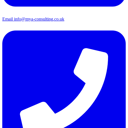
Email
info@mya-consulting.co.uk