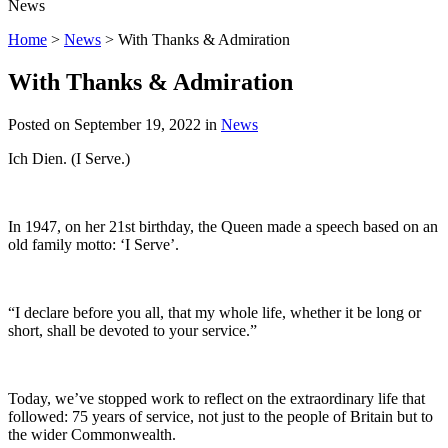
News
Home
>
News
>
With Thanks & Admiration
With Thanks & Admiration
Posted on
September 19, 2022
in
News
Ich Dien. (I Serve.)
In 1947, on her 21st birthday, the Queen made a speech based on an
old family motto: ‘I Serve’.
“I declare before you all, that my whole life, whether it be long or
short, shall be devoted to your service.”
Today, we’ve stopped work to reflect on the extraordinary life that
followed: 75 years of service, not just to the people of Britain but to
the wider Commonwealth.