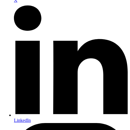
X
LinkedIn