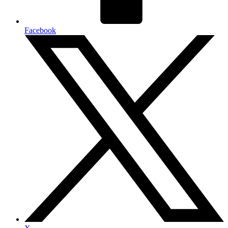
Facebook