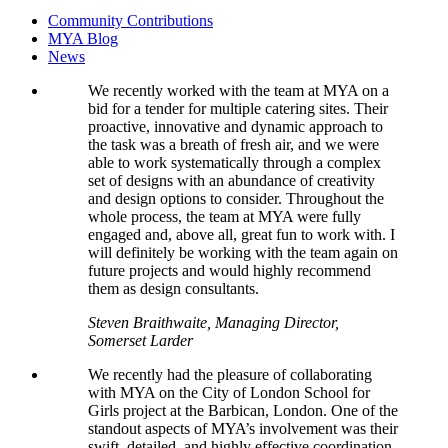
Community Contributions
MYA Blog
News
We recently worked with the team at MYA on a
bid for a tender for multiple catering sites. Their
proactive, innovative and dynamic approach to
the task was a breath of fresh air, and we were
able to work systematically through a complex
set of designs with an abundance of creativity
and design options to consider. Throughout the
whole process, the team at MYA were fully
engaged and, above all, great fun to work with. I
will definitely be working with the team again on
future projects and would highly recommend
them as design consultants.
Steven Braithwaite, Managing Director,
Somerset Larder
We recently had the pleasure of collaborating
with MYA on the City of London School for
Girls project at the Barbican, London. One of the
standout aspects of MYA’s involvement was their
swift, detailed, and highly effective coordination